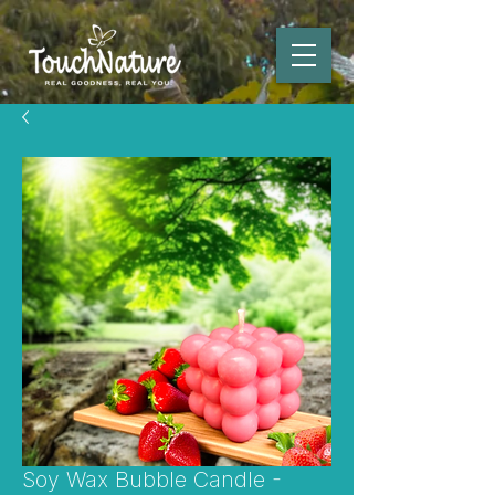
Soy Wax Bubble Candle -