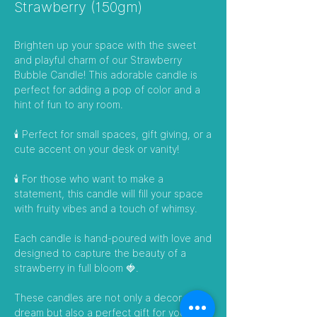
Strawberry (150gm)
Brighten up your space with the sweet
and playful charm of our Strawberry
Bubble Candle! This adorable candle is
perfect for adding a pop of color and a
hint of fun to any room.
🕯️ Perfect for small spaces, gift giving, or a
cute accent on your desk or vanity!
🕯️ For those who want to make a
statement, this candle will fill your space
with fruity vibes and a touch of whimsy.
Each candle is hand-poured with love and
designed to capture the beauty of a
strawberry in full bloom 🍓.
These candles are not only a decor
dream but also a perfect gift for your