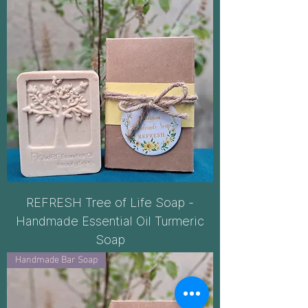
REFRESH Tree of Life Soap -
Handmade Essential Oil Turmeric
Soap
Handmade Bar Soap