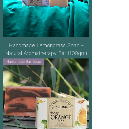
Handmade Lemongrass Soap –
Natural Aromatherapy Bar (100gm)
Handmade Bar Soap