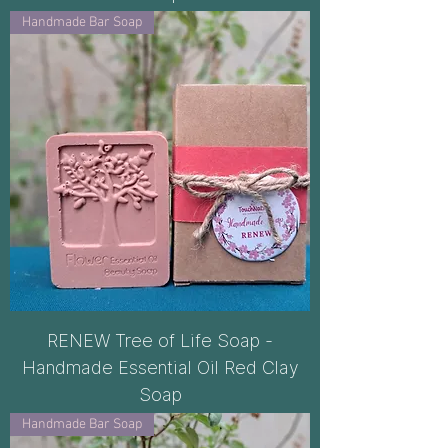
Handmade Bar Soap
RENEW Tree of Life Soap -
Handmade Essential Oil Red Clay
Soap
Handmade Bar Soap