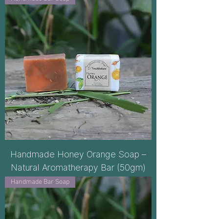
Handmade Honey Orange Soap –
Natural Aromatherapy Bar (50gm)
Handmade Bar Soap