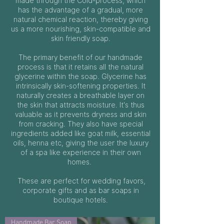
made through the Cold-process, which
has the advantage of a gradual, more
natural chemical reaction, thereby giving
us a more nourishing, skin-compatible and
skin friendly soap.
The primary benefit of our handmade
process is that it retains all the natural
glycerine within the soap. Glycerine has
intrinsically skin-softening properties. It
naturally creates a breathable layer on
the skin that attracts moisture. It's thus
valuable as it prevents dryness and skin
from cracking. They also have special
ingredients added like goat milk, essential
oils, henna etc, giving the user the luxury
of a spa like experience in their own
homes.
These are perfect for wedding favors,
corporate gifts and as bar soaps in
boutique hotels.
Handmade Bar Soap