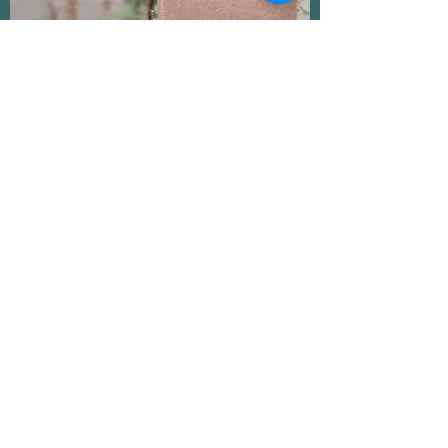
RESTORE Tree of Life Soap -
Handmade Essential Oil Clay Soap
Handmade Bar Soap