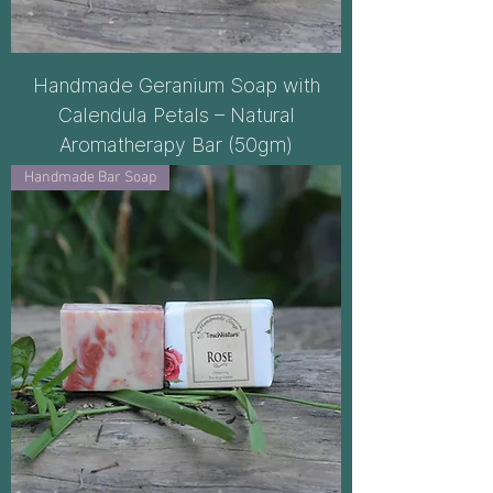
Handmade Geranium Soap with
Calendula Petals – Natural
Aromatherapy Bar (50gm)
Handmade Bar Soap