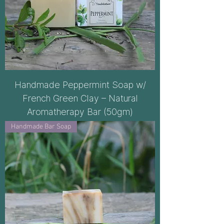
Handmade Peppermint Soap w/
French Green Clay – Natural
Aromatherapy Bar (50gm)
Handmade Bar Soap