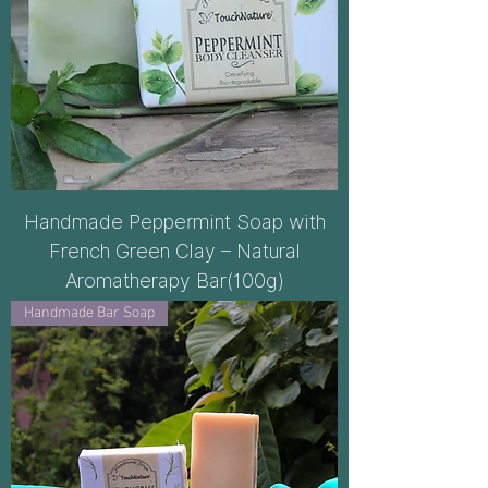
Handmade Peppermint Soap with
French Green Clay – Natural
Aromatherapy Bar(100g)
Handmade Bar Soap