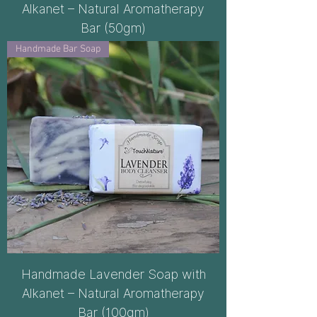
Alkanet – Natural Aromatherapy
Bar (50gm)
Handmade Bar Soap
Handmade Lavender Soap with
Alkanet – Natural Aromatherapy
Bar (100gm)