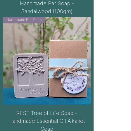
Handmade Bar Soap -
Sandalwood (100gm)
Handmade Bar Soap
REST Tree of Life Soap -
Handmade Essential Oil Alkanet
Soap