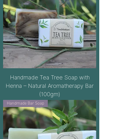
Handmade Tea Tree Soap with
Henna – Natural Aromatherapy Bar
(100gm)
Handmade Bar Soap