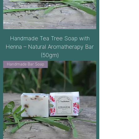
Handmade Tea Tree Soap with
Henna – Natural Aromatherapy Bar
(50gm)
Handmade Bar Soap