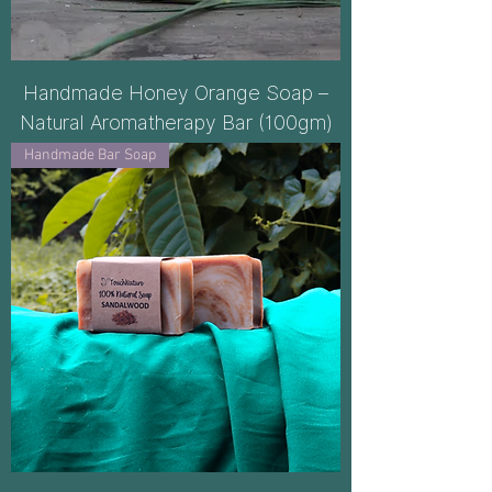
Handmade Honey Orange Soap –
Natural Aromatherapy Bar (100gm)
Handmade Bar Soap