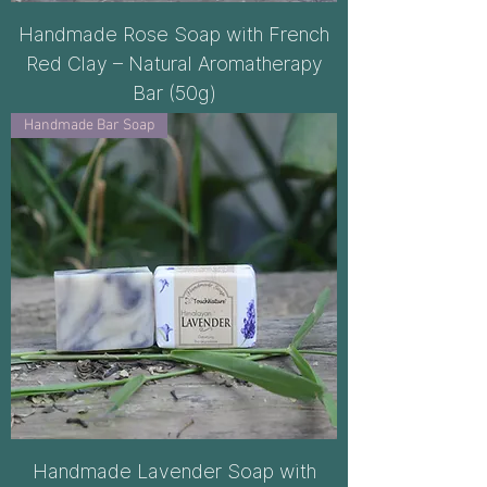
Handmade Rose Soap with French
Red Clay – Natural Aromatherapy
Bar (50g)
Handmade Bar Soap
Handmade Lavender Soap with