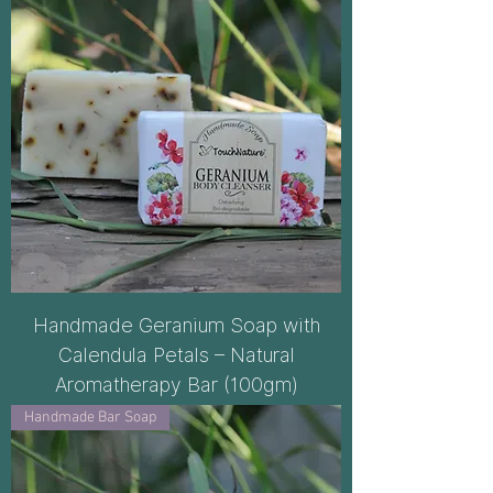
Handmade Geranium Soap with
Calendula Petals – Natural
Aromatherapy Bar (100gm)
Handmade Bar Soap