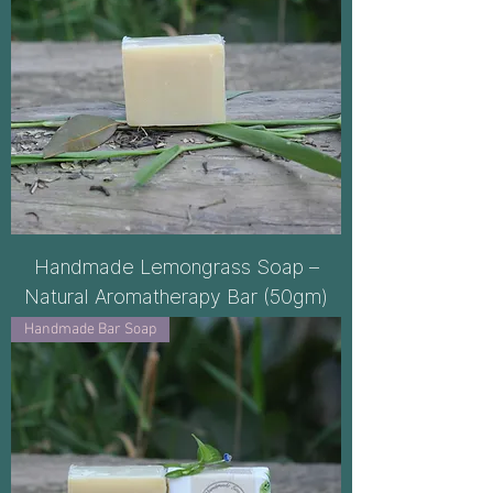
Handmade Lemongrass Soap –
Natural Aromatherapy Bar (50gm)
Handmade Bar Soap