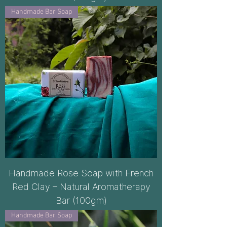
Handmade Bar Soap
Handmade Rose Soap with French
Red Clay – Natural Aromatherapy
Bar (100gm)
Handmade Bar Soap