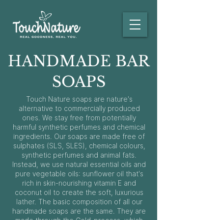
HANDMADE BAR
SOAPS
Touch Nature soaps are nature's
alternative to commercially produced
ones. We stay free from potentially
harmful synthetic perfumes and chemical
ingredients. Our soaps are made free of
sulphates (SLS, SLES), chemical colours,
synthetic perfumes and animal fats.
Instead, we use natural essential oils and
pure vegetable oils: sunflower oil that's
rich in skin-nourishing vitamin E and
coconut oil to create the soft, luxurious
lather. The basic composition of all our
handmade soaps are the same. They are