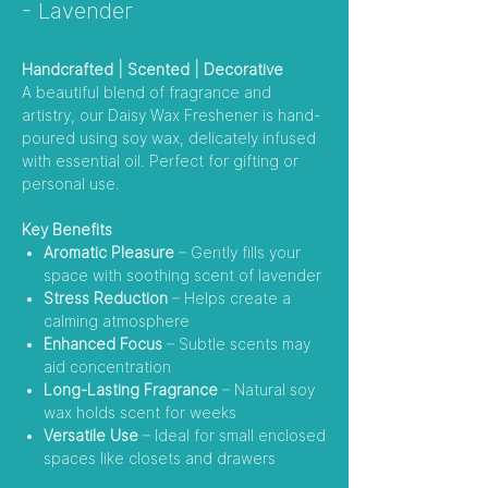
- Lavender
Handcrafted | Scented | Decorative
A beautiful blend of fragrance and
artistry, our Daisy Wax Freshener is hand-
poured using soy wax, delicately infused
with essential oil. Perfect for gifting or
personal use.
Key Benefits
Aromatic Pleasure
– Gently fills your
space with soothing scent of lavender
Stress Reduction
– Helps create a
calming atmosphere
Enhanced Focus
– Subtle scents may
aid concentration
Long-Lasting Fragrance
– Natural soy
wax holds scent for weeks
Versatile Use
– Ideal for small enclosed
spaces like closets and drawers