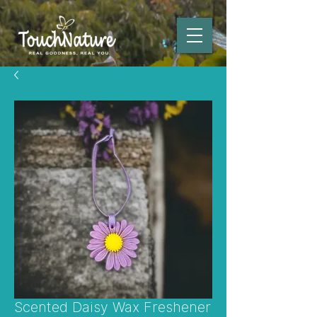
Scented Daisy Wax Freshener