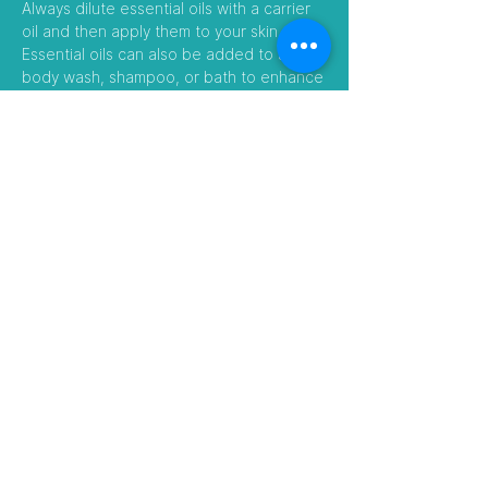
Always dilute essential oils with a carrier
oil and then apply them to your skin.
Essential oils can also be added to a
body wash, shampoo, or bath to enhance
their benefits.
Follow Us
Visit our Amazon Stores
Touch Nature EXIM Pvt Ltd
​Contact Number:
097481 52866
/
08584995448
E-mail:
touchnature.jo@gmail.com