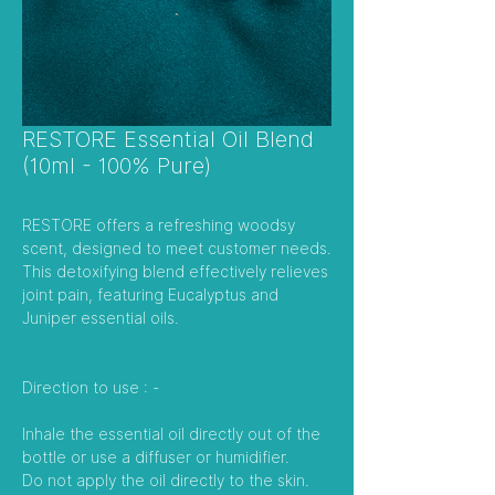
RESTORE Essential Oil Blend
(10ml - 100% Pure)
RESTORE offers a refreshing woodsy
scent, designed to meet customer needs.
This detoxifying blend effectively relieves
joint pain, featuring Eucalyptus and
Juniper essential oils.
Direction to use : -
Inhale the essential oil directly out of the
bottle or use a diffuser or humidifier.
Do not apply the oil directly to the skin.