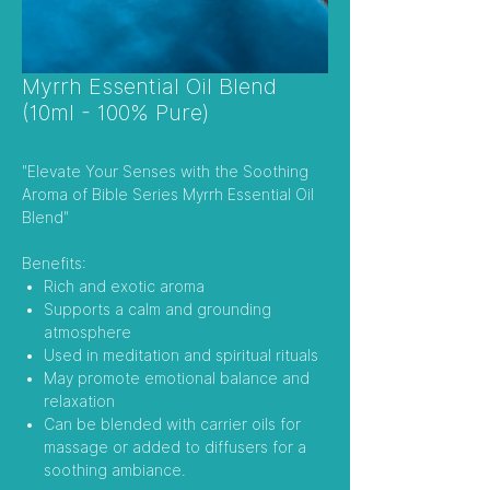
Myrrh Essential Oil Blend
(10ml - 100% Pure)
"Elevate Your Senses with the Soothing
Aroma of Bible Series Myrrh Essential Oil
Blend"
Benefits:
Rich and exotic aroma
Supports a calm and grounding
atmosphere
Used in meditation and spiritual rituals
May promote emotional balance and
relaxation
Can be blended with carrier oils for
massage or added to diffusers for a
soothing ambiance.