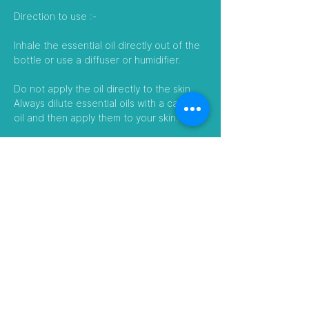
Direction to use :-
Inhale the essential oil directly out of the
bottle or use a diffuser or humidifier.
Do not apply the oil directly to the skin.
Always dilute essential oils with a carrier
oil and then apply them to your skin.
Essential oils can also be added to a
body wash, shampoo, or bath to enhance
their benefits.
Follow Us
Visit our Amazon Stores