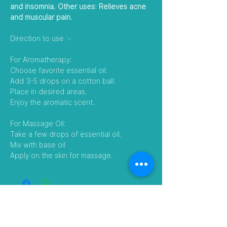
and insomnia. Other uses: Relieves acne
and muscular pain.
Direction to use :-
For Aromatherapy:
Choose favorite essential oil.
Add 3-5 drops on a cotton ball.
Place in desired areas.
Enjoy the aromatic scent.
For Massage Oil:
Take a few drops of essential oil.
Mix with base oil
Apply on the skin for massage.
Follow Us
Visit our Amazon Stores