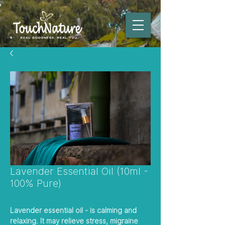
Lavender Essential Oil (10ml -
100% Pure)
Lavender essential oil - is calming and
relaxing. It may relieve stress, migraine