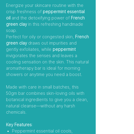
Energize your skincare routine with the
crisp freshness of
peppermint essential
oil
and the detoxifying power of
French
green clay
in this refreshing handmade
soap.
Perfect for oily or congested skin,
French
green clay
draws out impurities and
gently exfoliates, while
peppermint
invigorates the senses and leaves a
cooling sensation on the skin. This natural
aromatherapy bar is ideal for morning
showers or anytime you need a boost.
Made with care in small batches, this
50gm bar combines skin-loving oils with
botanical ingredients to give you a clean,
natural cleanse—without any harsh
chemicals.
Key Features
:
Peppermint essential oil cools,