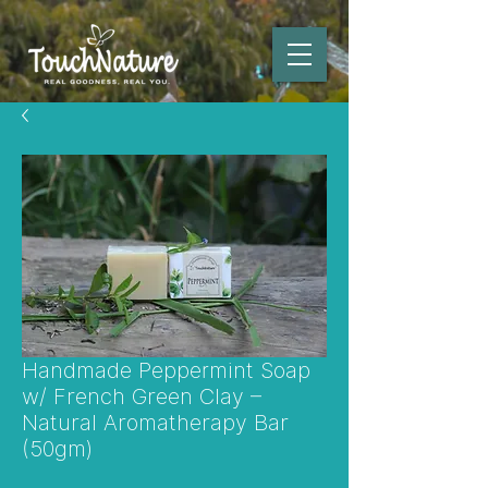
Handmade Peppermint Soap
w/ French Green Clay –
Natural Aromatherapy Bar
(50gm)