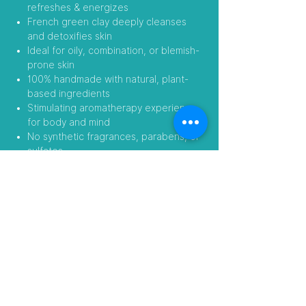
refreshes & energizes
French green clay deeply cleanses
and detoxifies skin
Ideal for oily, combination, or blemish-
prone skin
100% handmade with natural, plant-
based ingredients
Stimulating aromatherapy experience
for body and mind
No synthetic fragrances, parabens, or
sulfates
Wake up your skin and your senses with
this revitalizing botanical blend.
Follow Us
Visit our Amazon Stores