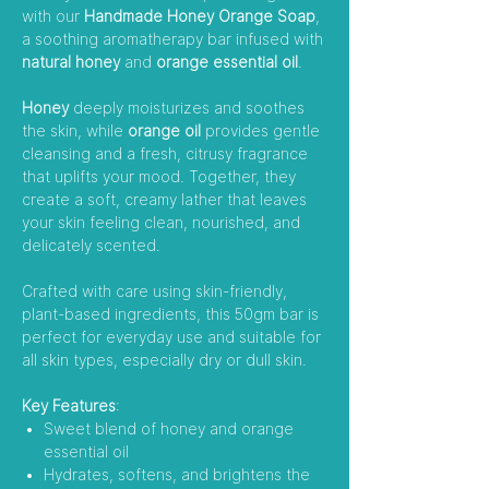
with our
Handmade Honey Orange Soap
,
a soothing aromatherapy bar infused with
natural honey
and
orange essential oil
.
Honey
deeply moisturizes and soothes
the skin, while
orange oil
provides gentle
cleansing and a fresh, citrusy fragrance
that uplifts your mood. Together, they
create a soft, creamy lather that leaves
your skin feeling clean, nourished, and
delicately scented.
Crafted with care using skin-friendly,
plant-based ingredients, this 50gm bar is
perfect for everyday use and suitable for
all skin types, especially dry or dull skin.
Key Features
:
Sweet blend of honey and orange
essential oil
Hydrates, softens, and brightens the