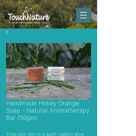
Handmade Honey Orange
Soap – Natural Aromatherapy
Bar (50gm)
Treat your skin to a warm, radiant glow