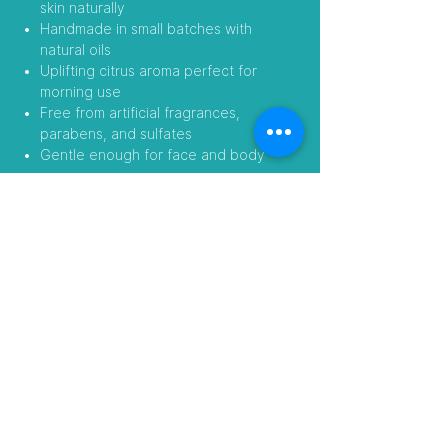
skin naturally
Handmade in small batches with
natural oils
Uplifting citrus aroma perfect for
morning use
Free from artificial fragrances,
parabens, and sulfates
Gentle enough for face and body
Add a little sunshine to your skincare
routine—naturally.
Follow Us
Visit our Amazon Stores