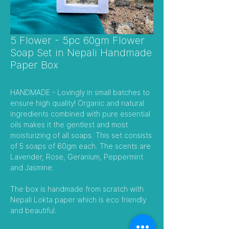
5 Flower - 5pc 60gm Flower
Soap Set in Nepali Handmade
Paper Box
HANDMADE - Lovingly in small batches to
ensure high quality! Organic and natural
ingredients combined with pure essential
oils makes it the gentlest and most
moisturizing of all soaps. This set consists
of 5 soaps of 60gm each. The scents are
Lavender, Rose, Geranium, Peppermint
and Jasmine.
The box is handmade from scratch with
Nepali Lokta paper which is eco friendly
and beautiful.