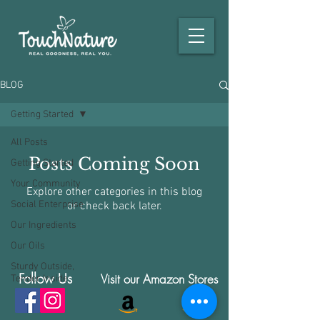
BLOG
Getting Started
All Posts
Posts Coming Soon
Getting Started
Your Community
Explore other categories in this blog
Social Enterprise
or check back later.
Our Ingredients
Our Oils
Sturdy Outside,
Follow Us
Visit our Amazon Stores
Tender Inside